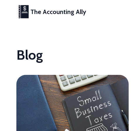
The Accounting Ally
Blog