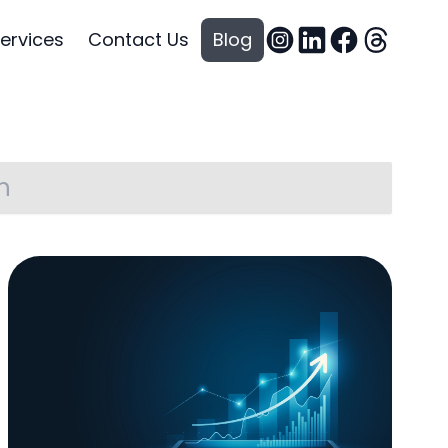
ervices
Contact Us
Blog