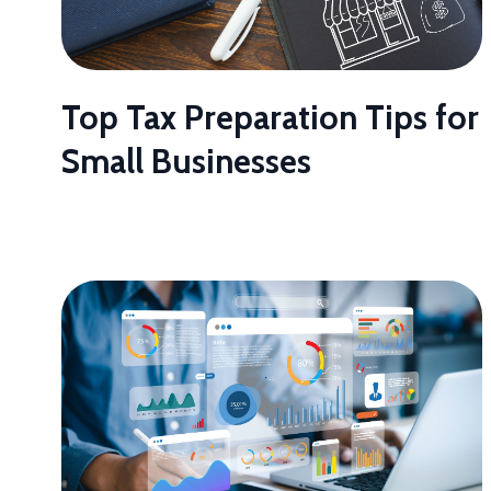
Top Tax Preparation Tips for
Small Businesses