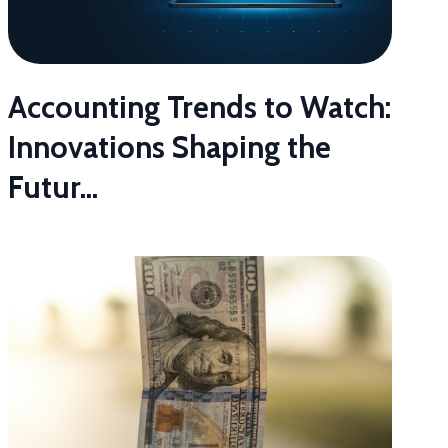
Accounting Trends to Watch:
Innovations Shaping the
Futur...