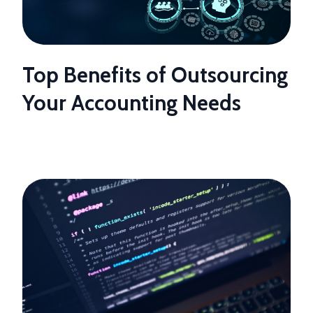
Top Benefits of Outsourcing
Your Accounting Needs