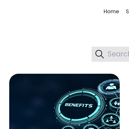
Home
S