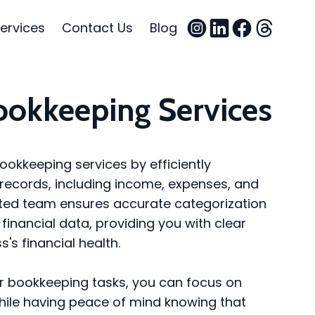
ervices
Contact Us
Blog
ookkeeping Services
ookkeeping services by efficiently
records, including income, expenses, and
ated team ensures accurate categorization
financial data, providing you with clear
s's financial health.
ur bookkeeping tasks, you can focus on
hile having peace of mind knowing that