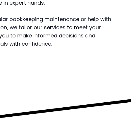
e in expert hands.
ular bookkeeping maintenance or help with
on, we tailor our services to meet your
 you to make informed decisions and
als with confidence.