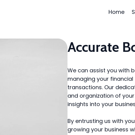
Home
S
Accurate B
We can assist you with b
managing your financial 
transactions. Our dedic
and organization of your 
insights into your busines
By entrusting us with yo
growing your business w