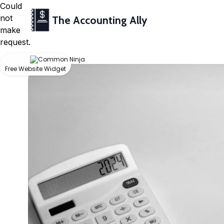
Could
not
The Accounting Ally
make
request.
Free Website Widget