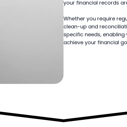
your financial records ar
Whether you require reg
clean-up and reconciliati
specific needs, enabling
achieve your financial go