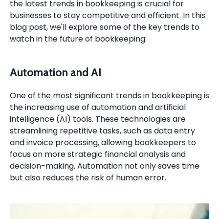
the latest trends in bookkeeping is crucial for
businesses to stay competitive and efficient. In this
blog post, we'll explore some of the key trends to
watch in the future of bookkeeping.
Automation and AI
One of the most significant trends in bookkeeping is
the increasing use of automation and artificial
intelligence (AI) tools. These technologies are
streamlining repetitive tasks, such as data entry
and invoice processing, allowing bookkeepers to
focus on more strategic financial analysis and
decision-making. Automation not only saves time
but also reduces the risk of human error.