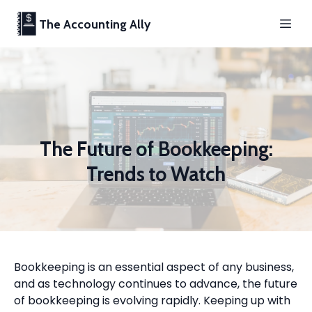
The Accounting Ally
The Future of Bookkeeping:
Trends to Watch
Bookkeeping is an essential aspect of any business,
and as technology continues to advance, the future
of bookkeeping is evolving rapidly. Keeping up with