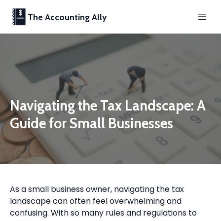
The Accounting Ally
Navigating the Tax Landscape: A
Guide for Small Businesses
As a small business owner, navigating the tax
landscape can often feel overwhelming and
confusing. With so many rules and regulations to