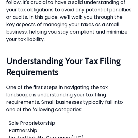
follow, it's crucial to have a solid understanding of
your tax obligations to avoid any potential penalties
or audits. In this guide, we'll walk you through the
key aspects of managing your taxes as a small
business, helping you stay compliant and minimize
your tax liability.
Understanding Your Tax Filing
Requirements
One of the first steps in navigating the tax
landscape is understanding your tax filing
requirements. Small businesses typically fall into
one of the following categories:
Sole Proprietorship
Partnership
Limited Liability Company (LLC)