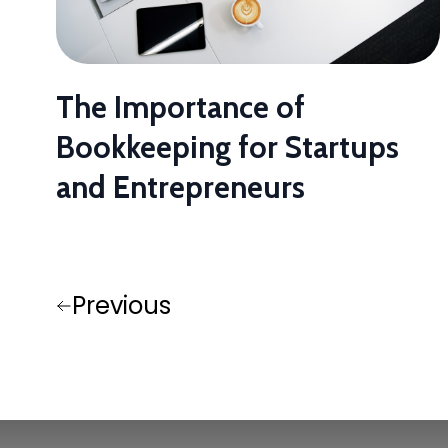
The Importance of
Bookkeeping for Startups
and Entrepreneurs
Previous