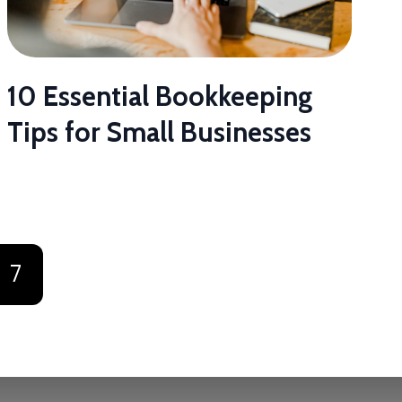
10 Essential Bookkeeping
Tips for Small Businesses
7