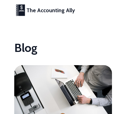
The Accounting Ally
Blog