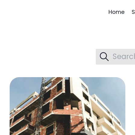
Home
S