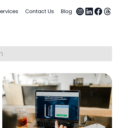
ervices
Contact Us
Blog