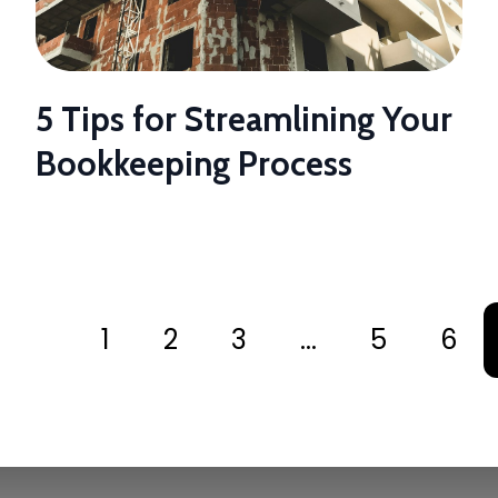
5 Tips for Streamlining Your
Bookkeeping Process
1
2
3
...
5
6