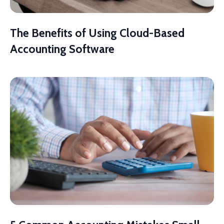
The Benefits of Using Cloud-Based
Accounting Software