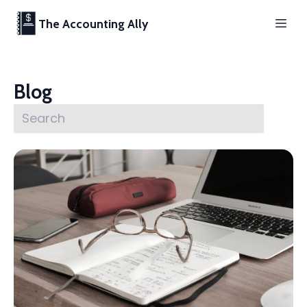
The Accounting Ally
Blog